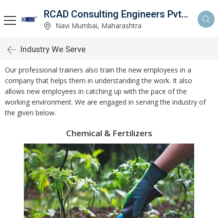
RCAD Consulting Engineers Pvt. Ltd.
Navi Mumbai, Maharashtra
Industry We Serve
Our professional trainers also train the new employees in a
company that helps them in understanding the work. It also
allows new employees in catching up with the pace of the
working environment. We are engaged in serving the industry of
the given below.
Chemical & Fertilizers