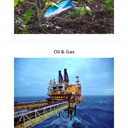
Oil & Gas