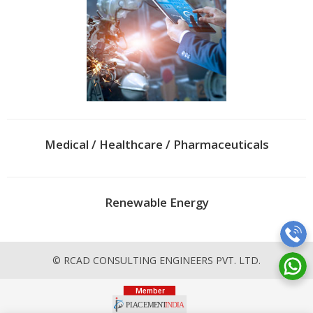
Medical / Healthcare / Pharmaceuticals
Renewable Energy
© RCAD CONSULTING ENGINEERS PVT. LTD.