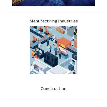
Manufactiring Industries
Construction